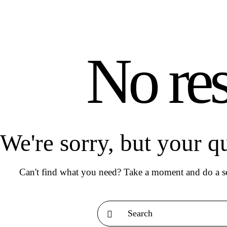
No res
We're sorry, but your q
Can't find what you need? Take a moment and do a se