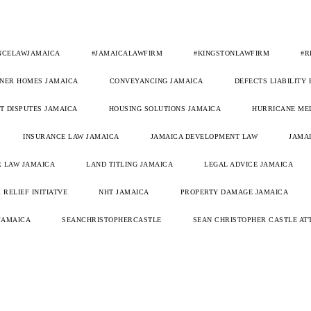
NCELAWJAMAICA
#JAMAICALAWFIRM
#KINGSTONLAWFIRM
#R
NER HOMES JAMAICA
CONVEYANCING JAMAICA
DEFECTS LIABILITY
 DISPUTES JAMAICA
HOUSING SOLUTIONS JAMAICA
HURRICANE ME
INSURANCE LAW JAMAICA
JAMAICA DEVELOPMENT LAW
JAMAI
 LAW JAMAICA
LAND TITLING JAMAICA
LEGAL ADVICE JAMAICA
 RELIEF INITIATVE
NHT JAMAICA
PROPERTY DAMAGE JAMAICA
JAMAICA
SEANCHRISTOPHERCASTLE
SEAN CHRISTOPHER CASTLE AT