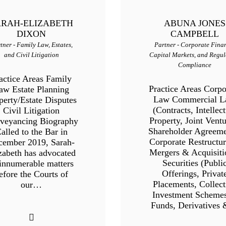
ARAH-ELIZABETH
ABUNA JONES
DIXON
CAMPBELL
tner - Family Law, Estates,
Partner - Corporate Fina
and Civil Litigation
Capital Markets, and Regul
Compliance
actice Areas Family
Practice Areas Corpo
aw Estate Planning
Law Commercial 
perty/Estate Disputes
(Contracts, Intellect
Civil Litigation
Property, Joint Ventu
veyancing Biography
Shareholder Agreeme
alled to the Bar in
Corporate Restructur
cember 2019, Sarah-
Mergers & Acquisiti
zabeth has advocated
Securities (Publi
 innumerable matters
Offerings, Privat
efore the Courts of
Placements, Collect
our…
Investment Scheme
Funds, Derivatives