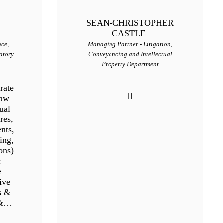
SEAN-CHRISTOPHER
CASTLE
nce,
Managing Partner - Litigation,
atory
Conveyancing and Intellectual
Property Department
rate
Law
ual
res,
nts,
ing,
ons)
c
e
ive
s &
 &…