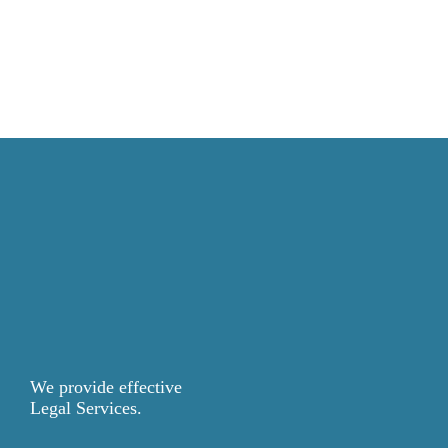
We provide effective
Legal Services.