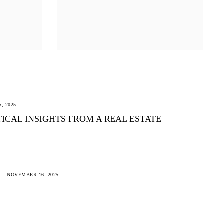
, 2025
CAL INSIGHTS FROM A REAL ESTATE
NOVEMBER 16, 2025