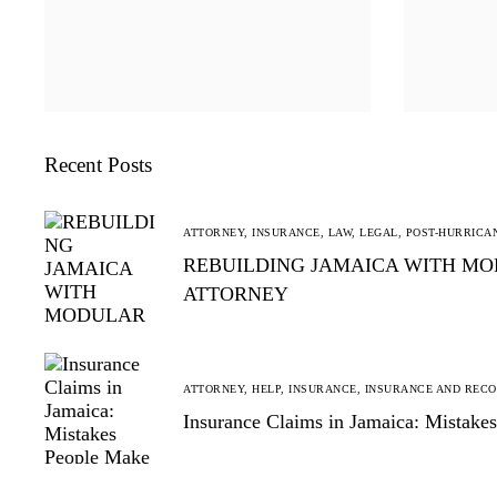
Recent Posts
ATTORNEY,
INSURANCE,
LAW,
LEGAL,
POST-HURRICA
REBUILDING JAMAICA WITH MO
ATTORNEY
ATTORNEY,
HELP,
INSURANCE,
INSURANCE AND REC
Insurance Claims in Jamaica: Mistak