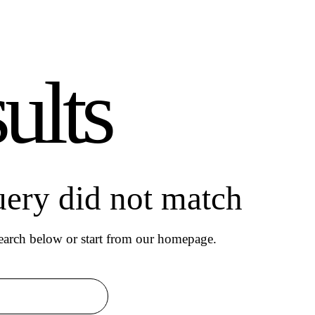
ults
uery did not match
arch below or start from
our homepage
.