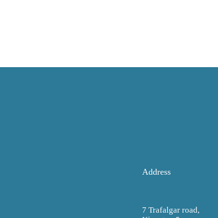
Address
7 Trafalgar road,