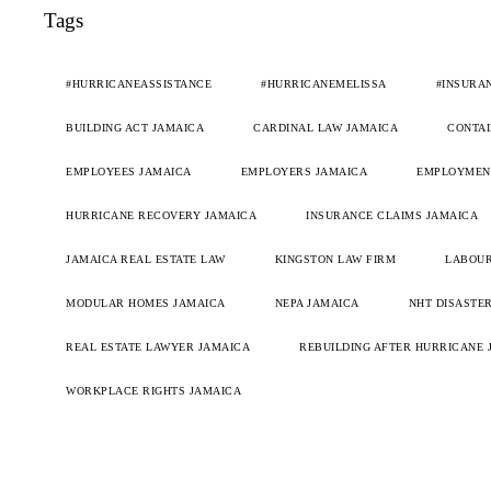
Tags
#HURRICANEASSISTANCE
#HURRICANEMELISSA
#INSURA
BUILDING ACT JAMAICA
CARDINAL LAW JAMAICA
CONTAI
EMPLOYEES JAMAICA
EMPLOYERS JAMAICA
EMPLOYMENT
HURRICANE RECOVERY JAMAICA
INSURANCE CLAIMS JAMAICA
JAMAICA REAL ESTATE LAW
KINGSTON LAW FIRM
LABOUR
MODULAR HOMES JAMAICA
NEPA JAMAICA
NHT DISASTER
REAL ESTATE LAWYER JAMAICA
REBUILDING AFTER HURRICANE 
WORKPLACE RIGHTS JAMAICA