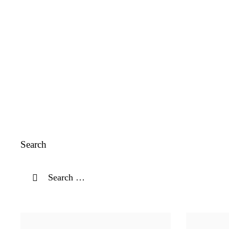
Search