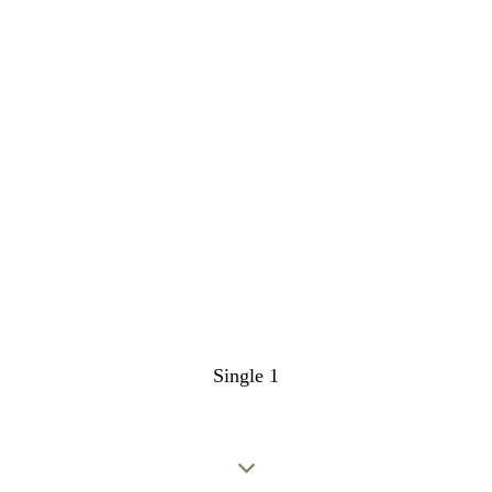
Single 1