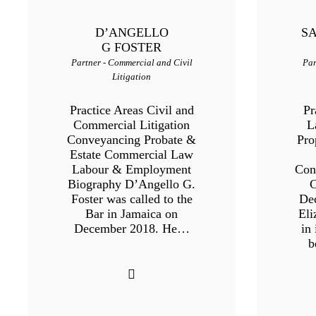
D’ANGELLO
S
G FOSTER
Partner - Commercial and Civil
Par
Litigation
Practice Areas Civil and
Pr
Commercial Litigation
L
Conveyancing Probate &
Pro
Estate Commercial Law
Labour & Employment
Con
Biography D’Angello G.
C
Foster was called to the
De
Bar in Jamaica on
Eli
December 2018. He…
in
b