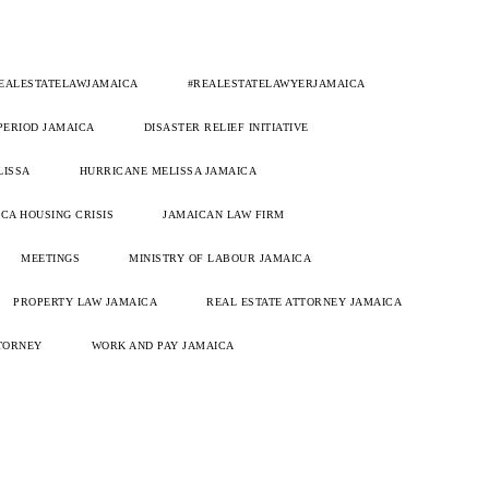
EALESTATELAWJAMAICA
#REALESTATELAWYERJAMAICA
 PERIOD JAMAICA
DISASTER RELIEF INITIATIVE
LISSA
HURRICANE MELISSA JAMAICA
CA HOUSING CRISIS
JAMAICAN LAW FIRM
MEETINGS
MINISTRY OF LABOUR JAMAICA
PROPERTY LAW JAMAICA
REAL ESTATE ATTORNEY JAMAICA
TORNEY
WORK AND PAY JAMAICA