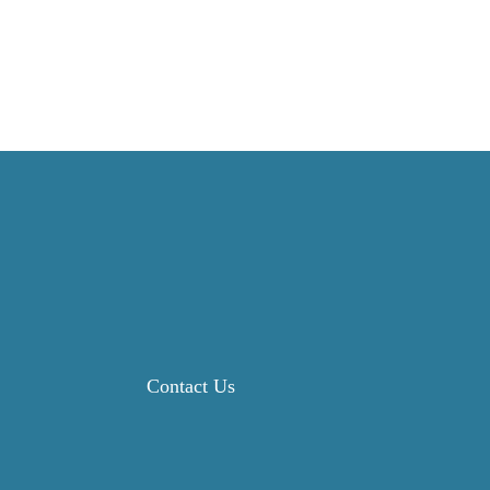
Contact Us