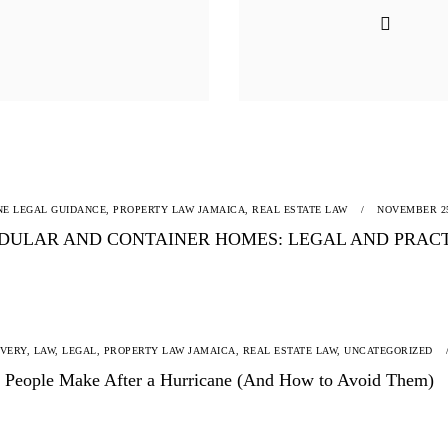
NE LEGAL GUIDANCE,
PROPERTY LAW JAMAICA,
REAL ESTATE LAW
NOVEMBER 25
DULAR AND CONTAINER HOMES: LEGAL AND PRACTI
OVERY,
LAW,
LEGAL,
PROPERTY LAW JAMAICA,
REAL ESTATE LAW,
UNCATEGORIZED
es People Make After a Hurricane (And How to Avoid Them)