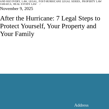
AND RECOVERY
,
LAW
,
LEGAL
,
POST-HURRICANE LEGAL SERIES
,
PROPERTY LAW
JAMAICA
,
REAL ESTATE LAW
November 9, 2025
After the Hurricane: 7 Legal Steps to
Protect Yourself, Your Property and
Your Family
Address