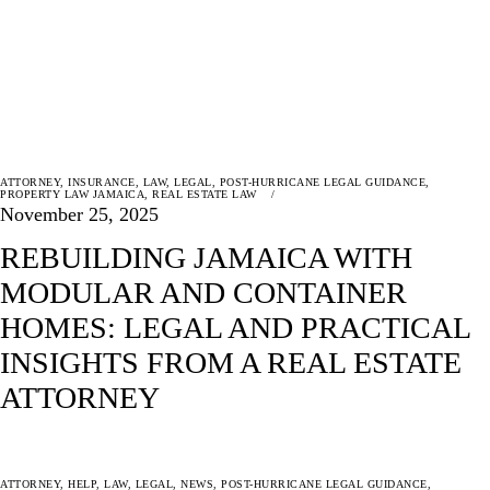
ATTORNEY
,
INSURANCE
,
LAW
,
LEGAL
,
POST-HURRICANE LEGAL GUIDANCE
,
PROPERTY LAW JAMAICA
,
REAL ESTATE LAW
November 25, 2025
REBUILDING JAMAICA WITH
MODULAR AND CONTAINER
HOMES: LEGAL AND PRACTICAL
INSIGHTS FROM A REAL ESTATE
ATTORNEY
ATTORNEY
,
HELP
,
LAW
,
LEGAL
,
NEWS
,
POST-HURRICANE LEGAL GUIDANCE
,