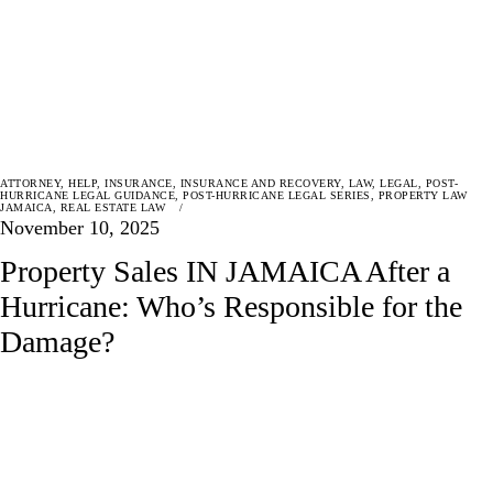
ATTORNEY
,
HELP
,
INSURANCE
,
INSURANCE AND RECOVERY
,
LAW
,
LEGAL
,
POST-
HURRICANE LEGAL GUIDANCE
,
POST-HURRICANE LEGAL SERIES
,
PROPERTY LAW
JAMAICA
,
REAL ESTATE LAW
November 10, 2025
Property Sales IN JAMAICA After a
Hurricane: Who’s Responsible for the
Damage?