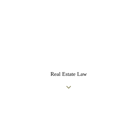
Real Estate Law