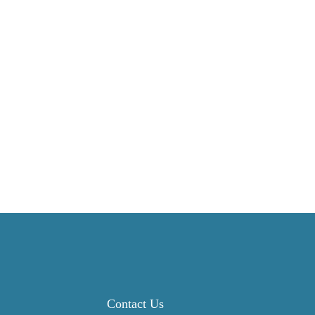
Contact Us