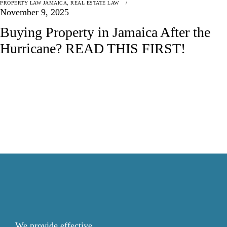
PROPERTY LAW JAMAICA
,
REAL ESTATE LAW
November 9, 2025
Buying Property in Jamaica After the
Hurricane? READ THIS FIRST!
We provide effective