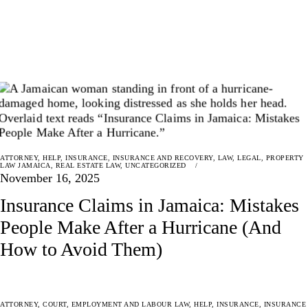
ATTORNEY
,
HELP
,
INSURANCE
,
INSURANCE AND RECOVERY
,
LAW
,
LEGAL
,
PROPERTY
LAW JAMAICA
,
REAL ESTATE LAW
,
UNCATEGORIZED
November 16, 2025
Insurance Claims in Jamaica: Mistakes
People Make After a Hurricane (And
How to Avoid Them)
ATTORNEY
,
COURT
,
EMPLOYMENT AND LABOUR LAW
,
HELP
,
INSURANCE
,
INSURANCE