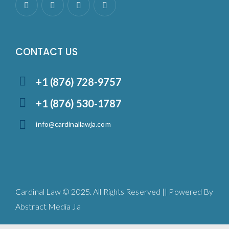
CONTACT US
+1 (876) 728-9757
+1 (876) 530-1787
info@cardinallawja.com
Cardinal Law © 2025. All Rights Reserved || Powered By
Abstract Media Ja