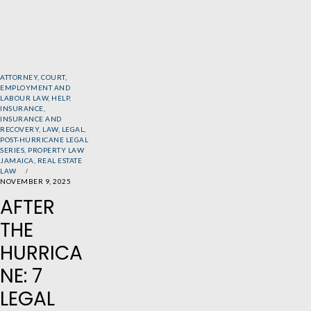
ATTORNEY
,
COURT
,
EMPLOYMENT AND
LABOUR LAW
,
HELP
,
INSURANCE
,
INSURANCE AND
RECOVERY
,
LAW
,
LEGAL
,
POST-HURRICANE LEGAL
SERIES
,
PROPERTY LAW
JAMAICA
,
REAL ESTATE
LAW
NOVEMBER 9, 2025
AFTER
THE
HURRICA
NE: 7
LEGAL