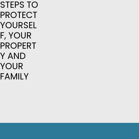
STEPS TO
PROTECT
YOURSEL
F, YOUR
PROPERT
Y AND
YOUR
FAMILY