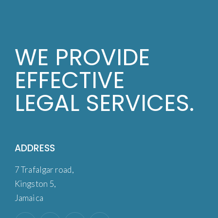
WE PROVIDE
EFFECTIVE
LEGAL SERVICES.
ADDRESS
7 Trafalgar road,
Kingston 5,
Jamaica