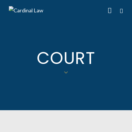
COURT