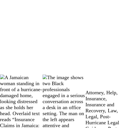
Attorney
,
Help
,
Insurance
,
Insurance and
Recovery
,
Law
,
Legal
,
Post-
Hurricane Legal