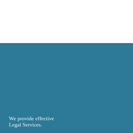
We provide effective
Legal Services.