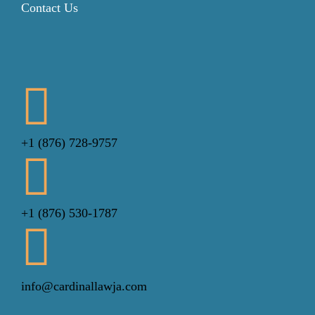
Contact Us
+1 (876) 728-9757
+1 (876) 530-1787
info@cardinallawja.com