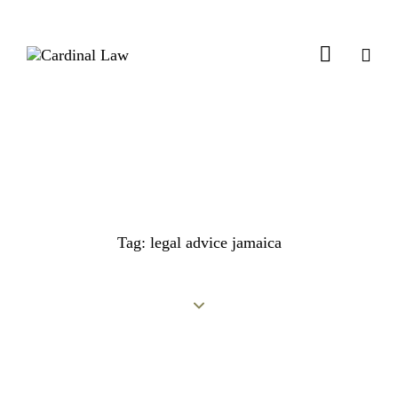
Tag: legal advice jamaica