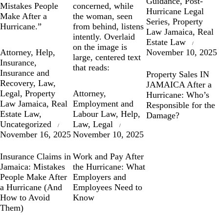
Guidance
,
Post-
Hurricane Legal
Series
,
Property
Law Jamaica
,
Real
Estate Law
Attorney
,
Help
,
November 10, 2025
Insurance
,
Insurance and
Property Sales IN
Recovery
,
Law
,
JAMAICA After a
Legal
,
Property
Attorney
,
Hurricane: Who’s
Law Jamaica
,
Real
Employment and
Responsible for the
Estate Law
,
Labour Law
,
Help
,
Damage?
Uncategorized
Law
,
Legal
November 16, 2025
November 10, 2025
Insurance Claims in
Work and Pay After
Jamaica: Mistakes
the Hurricane: What
People Make After
Employers and
a Hurricane (And
Employees Need to
How to Avoid
Know
Them)