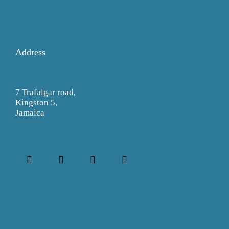
Address
7 Trafalgar road,
Kingston 5,
Jamaica