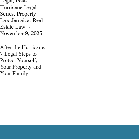
Legal
,
Post-
Hurricane Legal
Series
,
Property
Law Jamaica
,
Real
Estate Law
November 9, 2025
After the Hurricane:
7 Legal Steps to
Protect Yourself,
Your Property and
Your Family