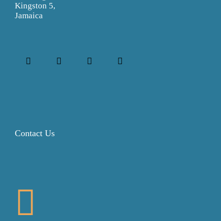
Kingston 5,
Jamaica
Contact Us