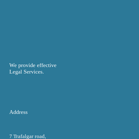
We provide effective
Legal Services.
Address
7 Trafalgar road,