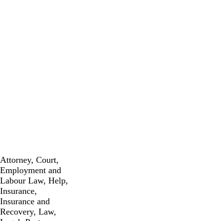
Attorney
,
Court
,
Employment and
Labour Law
,
Help
,
Insurance
,
Insurance and
Recovery
,
Law
,