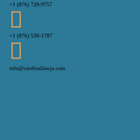
+1 (876) 728-9757
+1 (876) 530-1787
info@cardinallawja.com