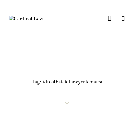
Tag: #RealEstateLawyerJamaica