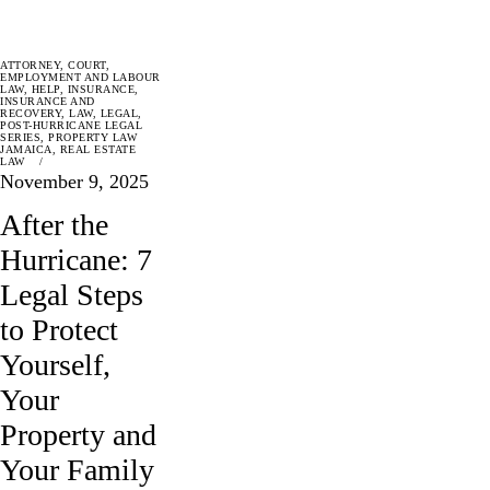
ATTORNEY
,
COURT
,
EMPLOYMENT AND LABOUR
LAW
,
HELP
,
INSURANCE
,
INSURANCE AND
RECOVERY
,
LAW
,
LEGAL
,
POST-HURRICANE LEGAL
SERIES
,
PROPERTY LAW
JAMAICA
,
REAL ESTATE
LAW
November 9, 2025
After the
Hurricane: 7
Legal Steps
to Protect
Yourself,
Your
Property and
Your Family