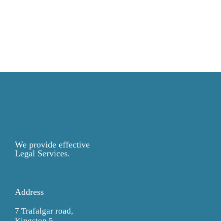
We provide effective
Legal Services.
Address
7 Trafalgar road,
Kingston 5,