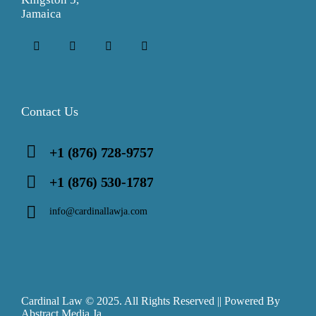
Jamaica
Contact Us
+1 (876) 728-9757
+1 (876) 530-1787
info@cardinallawja.com
Cardinal Law © 2025. All Rights Reserved || Powered By
Abstract Media Ja