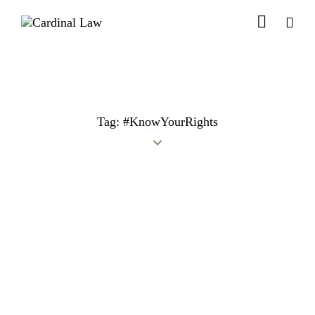
Tag: #KnowYourRights