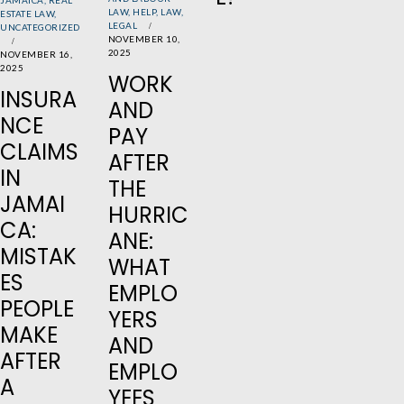
LAW
,
HELP
,
LAW
,
ESTATE LAW
,
LEGAL
UNCATEGORIZED
NOVEMBER 10,
2025
NOVEMBER 16,
2025
WORK
INSURA
AND
NCE
PAY
CLAIMS
AFTER
IN
THE
JAMAI
HURRIC
CA:
ANE:
MISTAK
WHAT
ES
EMPLO
PEOPLE
YERS
MAKE
AND
AFTER
EMPLO
A
YEES