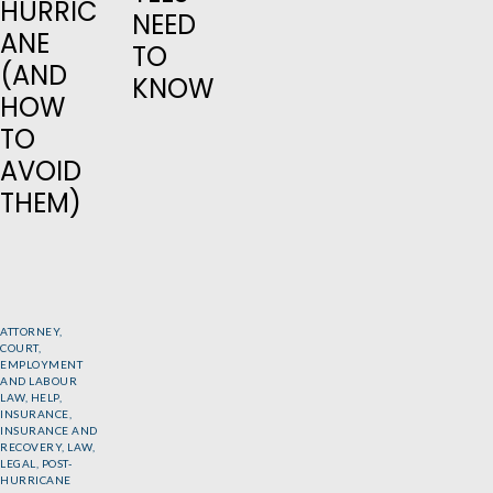
HURRIC
NEED
ANE
TO
(AND
KNOW
HOW
TO
AVOID
THEM)
ATTORNEY
,
COURT
,
EMPLOYMENT
AND LABOUR
LAW
,
HELP
,
INSURANCE
,
INSURANCE AND
RECOVERY
,
LAW
,
LEGAL
,
POST-
HURRICANE