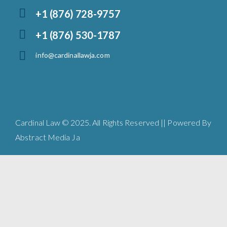
+1 (876) 728-9757
+1 (876) 530-1787
info@cardinallawja.com
Cardinal Law © 2025. All Rights Reserved || Powered By
Abstract Media Ja