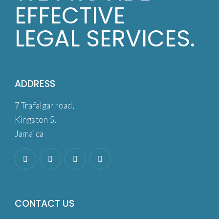
EFFECTIVE
LEGAL SERVICES.
ADDRESS
7 Trafalgar road,
Kingston 5,
Jamaica
CONTACT US