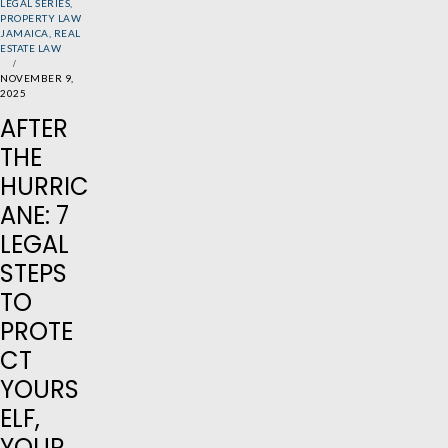
LEGAL SERIES
,
PROPERTY LAW
JAMAICA
,
REAL
ESTATE LAW
NOVEMBER 9,
2025
AFTER
THE
HURRIC
ANE: 7
LEGAL
STEPS
TO
PROTE
CT
YOURS
ELF,
YOUR