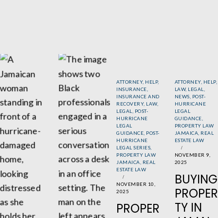
ATTORNEY
,
HELP
,
ATTORNEY
,
HELP
,
INSURANCE
,
LAW
,
LEGAL
,
INSURANCE AND
NEWS
,
POST-
RECOVERY
,
LAW
,
HURRICANE
LEGAL
,
POST-
LEGAL
HURRICANE
GUIDANCE
,
LEGAL
PROPERTY LAW
GUIDANCE
,
POST-
JAMAICA
,
REAL
HURRICANE
ESTATE LAW
LEGAL SERIES
,
PROPERTY LAW
NOVEMBER 9,
JAMAICA
,
REAL
2025
ESTATE LAW
BUYING
NOVEMBER 10,
PROPER
2025
TY IN
PROPER