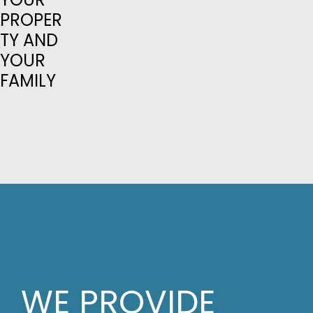
PROPER
TY AND
YOUR
FAMILY
WE PROVIDE