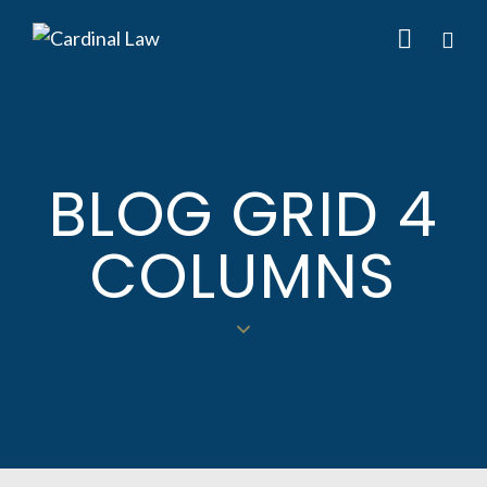
BLOG GRID 4
COLUMNS