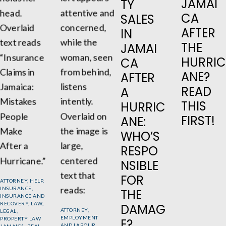
JAMAI
TY
CA
SALES
AFTER
IN
THE
JAMAI
HURRIC
CA
ANE?
AFTER
READ
A
THIS
HURRIC
FIRST!
ANE:
WHO’S
RESPO
NSIBLE
FOR
ATTORNEY
,
HELP
,
INSURANCE
,
THE
INSURANCE AND
RECOVERY
,
LAW
,
DAMAG
ATTORNEY
,
LEGAL
,
EMPLOYMENT
PROPERTY LAW
E?
AND LABOUR
JAMAICA
,
REAL