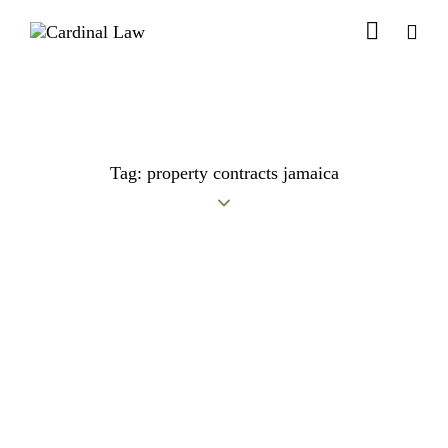
Tag: property contracts jamaica