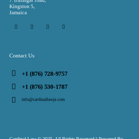
7 Trafalgar road,
Kingston 5,
Jamaica
Contact Us
+1 (876) 728-9757
+1 (876) 530-1787
info@cardinallawja.com
Cardinal Law © 2025. All Rights Reserved || Powered By