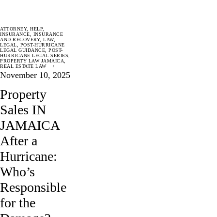
ATTORNEY
,
HELP
,
INSURANCE
,
INSURANCE
AND RECOVERY
,
LAW
,
LEGAL
,
POST-HURRICANE
LEGAL GUIDANCE
,
POST-
HURRICANE LEGAL SERIES
,
PROPERTY LAW JAMAICA
,
REAL ESTATE LAW
November 10, 2025
Property
Sales IN
JAMAICA
After a
Hurricane:
Who’s
Responsible
for the