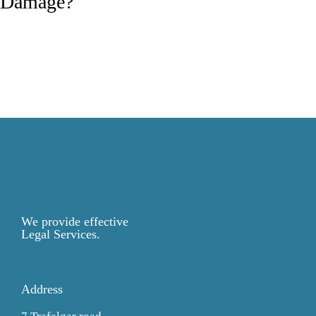
Damage?
We provide effective
Legal Services.
Address